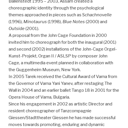
Ballenstedt 1995 – 2003, Assam created a
choreographic identity through the psychological
themes approached in pieces such as S
chachnovelle
(1996),
Minotaurus
(1998),
Blue Notes
(2000) and
Outside
(2001).
A proposal from the John Cage Foundation in 2000
invited him to choreograph for both the inaugural (2001)
and second (2002) installations of the John-Cage Orgel-
Kunst-Projekt, Organ II / ASLSP by composer John
Cage, a multimedia event planned in collaboration with
the Guggenheim Museum, New York.
In 2005 Tarek received the Cultural Award of Varna from
the Governor of Varna Yani Yanev, after restaging The
Wall in 2004 and an earlier ballet Tango 18 in 2001 for the
Opera House of Varna, Bulgaria.
Since his engagement in 2002 as artistic Director and
resident choreographer of Tanzcompagnie
Giessen/Stadttheater Giessen he has made successful
moves towards promoting, enduring and dynamic