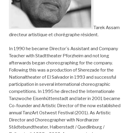
Tarek Assam
directeur artistique et chorégraphe résident.
In 1990 he became Director´s Assistant and Company
Teacher with Stadttheater Pforzheim and not long
afterwards began choreographing for the company.
Following this was a production of Sherezade for the
Nationaltheater of El Salvador in 1993 and successful
participation in several international choreographic
competitions. In 1995 he directed the Internationale
Tanzwoche Eisenhüttenstadt and later in 2001 became
Co-founder and Artistic Director of the now established
annual TanzArt Ostwest Festival (2001). As Artistic
Director and Choreographer with Nordharzer
Städtebundtheater, Halberstadt / Quedlinburg /