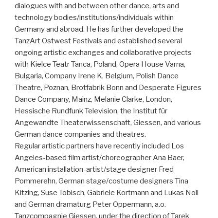
dialogues with and between other dance, arts and
technology bodies/institutions/individuals within
Germany and abroad. He has further developed the
TanzArt Ostwest Festivals and established several
ongoing artistic exchanges and collaborative projects
with Kielce Teatr Tanca, Poland, Opera House Varna,
Bulgaria, Company Irene K, Belgium, Polish Dance
Theatre, Poznan, Brotfabrik Bonn and Desperate Figures
Dance Company, Mainz, Melanie Clarke, London,
Hessische Rundfunk Television, the Institut für
Angewandte Theaterwissenschaft, Giessen, and various
German dance companies and theatres.
Regular artistic partners have recently included Los
Angeles-based film artist/choreographer Ana Baer,
American installation-artist/stage designer Fred
Pommerehn, German stage/costume designers Tina
Kitzing, Suse Tobisch, Gabriele Kortmann and Lukas Noll
and German dramaturg Peter Oppermann, a.o.
Tanzcompagnie Giessen, under the direction of Tarek